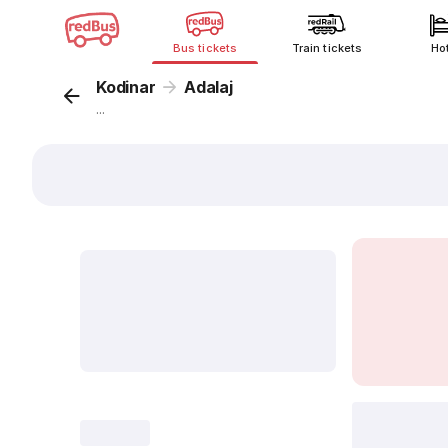
Bus tickets
Train tickets
Ho
Kodinar
Adalaj
...