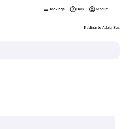
Bookings
Help
Account
Kodinar to Adalaj Bus