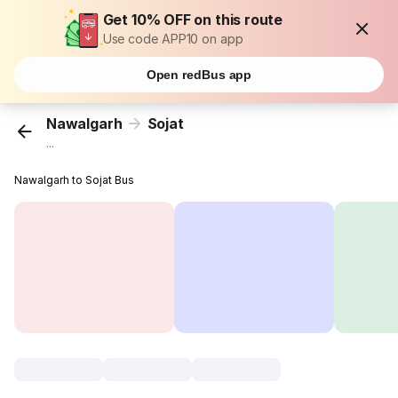
Get 10% OFF on this route
Use code APP10 on app
Open redBus app
Nawalgarh
Sojat
...
Nawalgarh to Sojat Bus