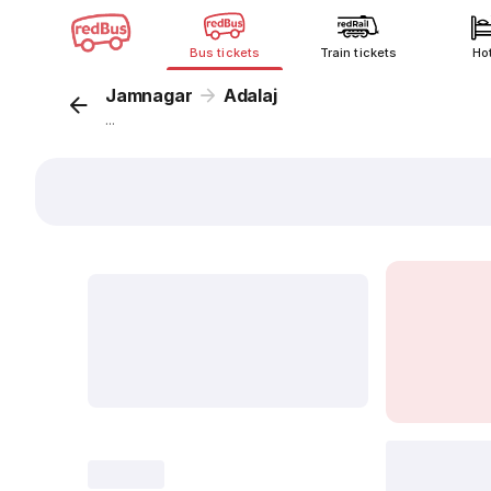
Bus tickets
Train tickets
Ho
Jamnagar
Adalaj
...