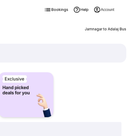
Bookings
Help
Account
Jamnagar to Adalaj Bus