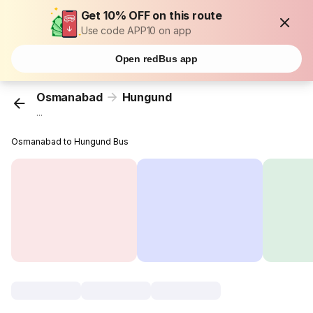
Get 10% OFF on this route
Use code APP10 on app
Open redBus app
Osmanabad
Hungund
...
Osmanabad to Hungund Bus