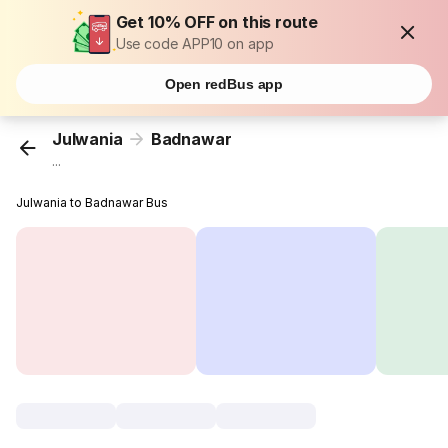
Get 10% OFF on this route
Use code APP10 on app
Open redBus app
Julwania
Badnawar
...
Julwania to Badnawar Bus