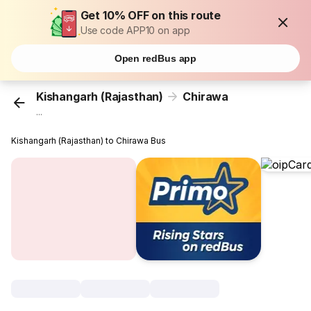
Get 10% OFF on this route
Use code APP10 on app
Open redBus app
Kishangarh (Rajasthan)
Chirawa
...
Kishangarh (Rajasthan) to Chirawa Bus