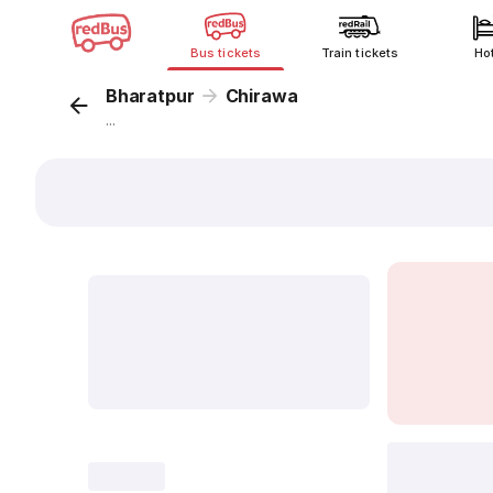
Bus tickets
Train tickets
Ho
Bharatpur
Chirawa
...