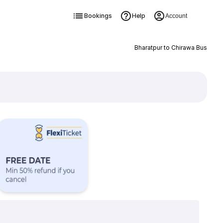
Bookings
Help
Account
Bharatpur to Chirawa Bus