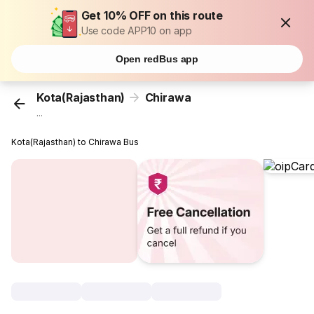
Get 10% OFF on this route
Use code APP10 on app
Open redBus app
Kota(Rajasthan)
Chirawa
...
Kota(Rajasthan) to Chirawa Bus