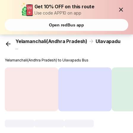
Get 10% OFF on this route
Use code APP10 on app
Open redBus app
Yelamanchali(Andhra Pradesh)
Ulavapadu
...
Yelamanchali(Andhra Pradesh) to Ulavapadu Bus