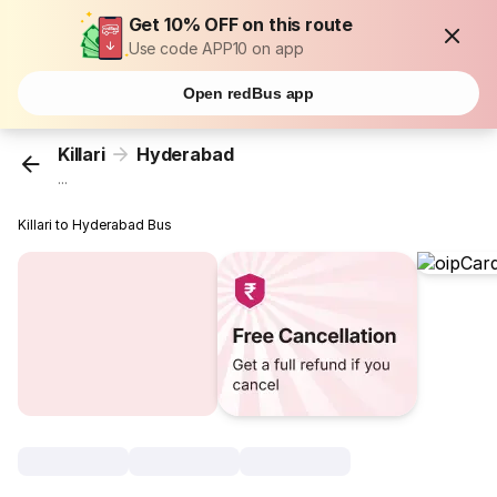
Get 10% OFF on this route
Use code APP10 on app
Open redBus app
Killari
Hyderabad
...
Killari to Hyderabad Bus