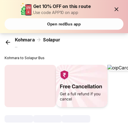
Get 10% OFF on this route
Use code APP10 on app
Open redBus app
Kohmara
Solapur
...
Kohmara to Solapur Bus