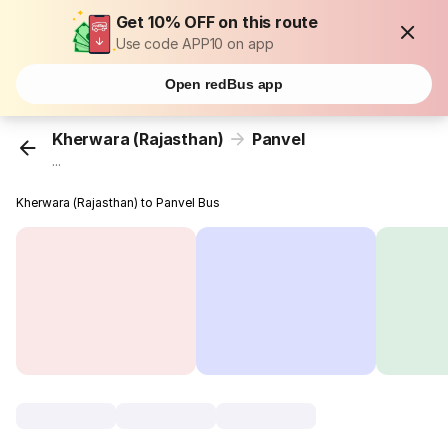
Get 10% OFF on this route
Use code APP10 on app
Open redBus app
Kherwara (Rajasthan)
Panvel
...
Kherwara (Rajasthan) to Panvel Bus