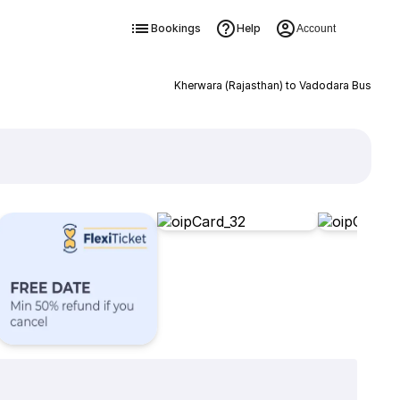
Bookings
Help
Account
Kherwara (Rajasthan) to Vadodara Bus