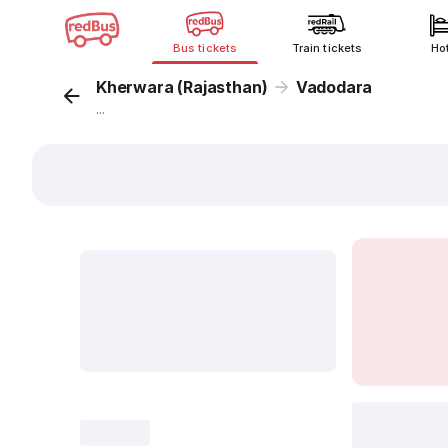
Bus tickets
Train tickets
Ho
Kherwara (Rajasthan)
Vadodara
...