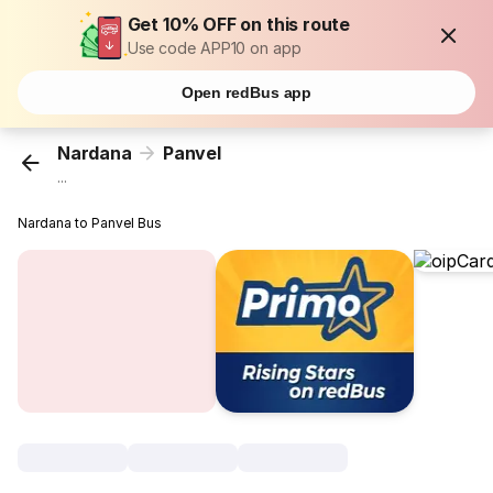
Get 10% OFF on this route
Use code APP10 on app
Open redBus app
Nardana
Panvel
...
Nardana to Panvel Bus