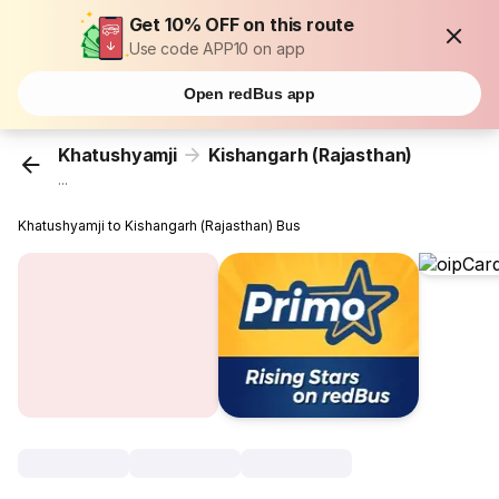
Get 10% OFF on this route
Use code APP10 on app
Open redBus app
Khatushyamji
Kishangarh (Rajasthan)
...
Khatushyamji to Kishangarh (Rajasthan) Bus