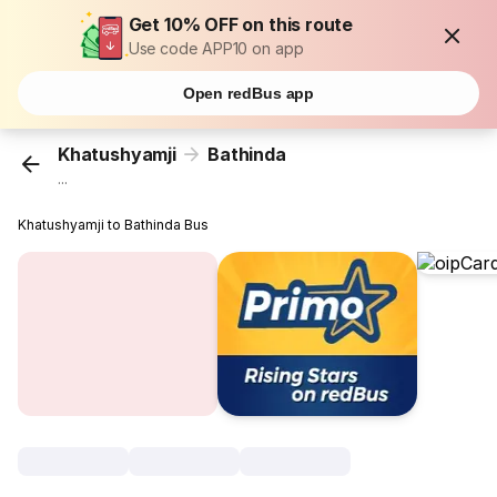
Get 10% OFF on this route
Use code APP10 on app
Open redBus app
Khatushyamji
Bathinda
...
Khatushyamji to Bathinda Bus