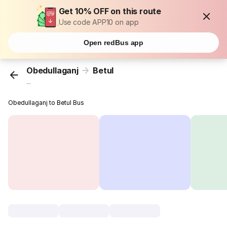
Get 10% OFF on this route
Use code APP10 on app
Open redBus app
Obedullaganj
Betul
...
Obedullaganj to Betul Bus