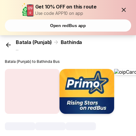
Get 10% OFF on this route
Use code APP10 on app
Open redBus app
Batala (Punjab)
Bathinda
...
Batala (Punjab) to Bathinda Bus