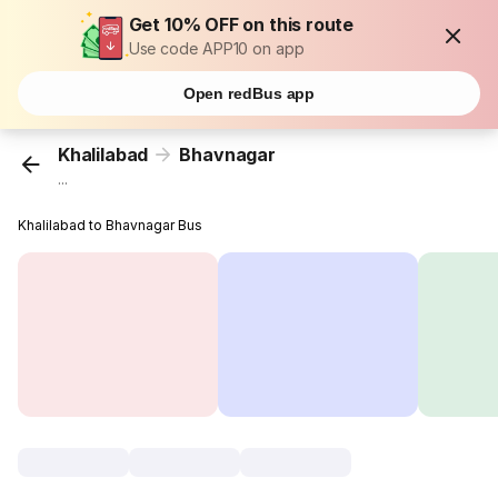
Get 10% OFF on this route
Use code APP10 on app
Open redBus app
Khalilabad
Bhavnagar
...
Khalilabad to Bhavnagar Bus