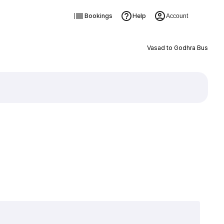
Bookings
Help
Account
Vasad to Godhra Bus