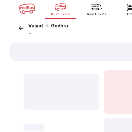
Bus tickets
Train tickets
Ho
Vasad
Godhra
...