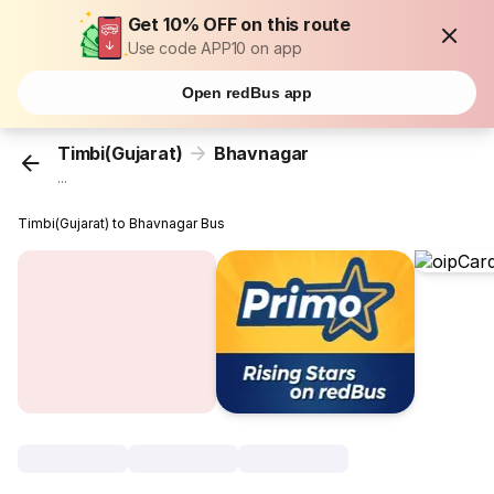
Get 10% OFF on this route
Use code APP10 on app
Open redBus app
Timbi(Gujarat)
Bhavnagar
...
Timbi(Gujarat) to Bhavnagar Bus