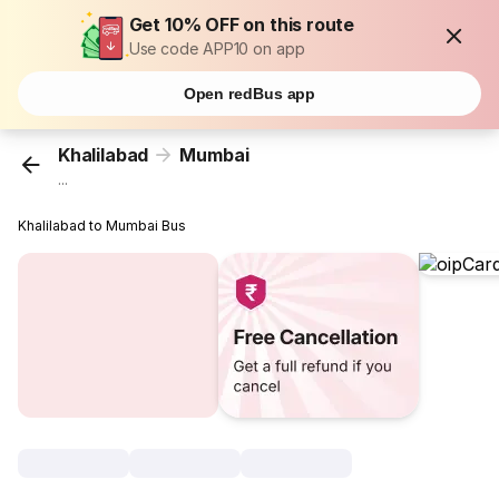
Get 10% OFF on this route
Use code APP10 on app
Open redBus app
Khalilabad
Mumbai
...
Khalilabad to Mumbai Bus