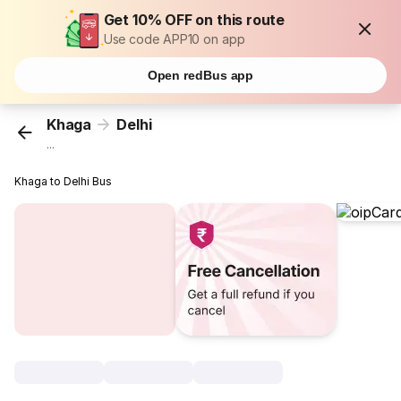
Get 10% OFF on this route
Use code APP10 on app
Open redBus app
Khaga
Delhi
...
Khaga to Delhi Bus