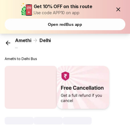
Get 10% OFF on this route
Use code APP10 on app
Open redBus app
Amethi
Delhi
...
Amethi to Delhi Bus