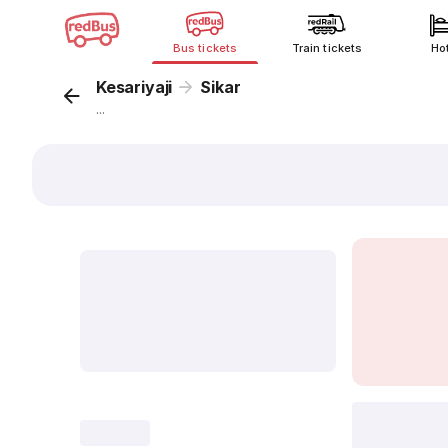
Bus tickets
Train tickets
Ho
Kesariyaji
Sikar
...