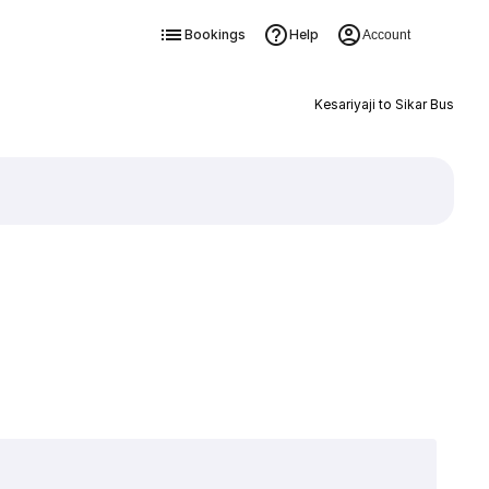
Bookings
Help
Account
Kesariyaji to Sikar Bus