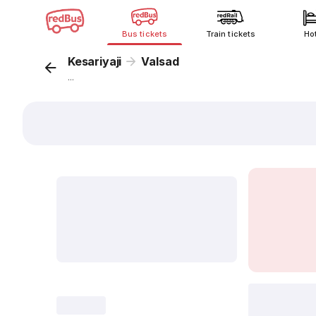
Bus tickets
Train tickets
Ho
Kesariyaji
Valsad
...