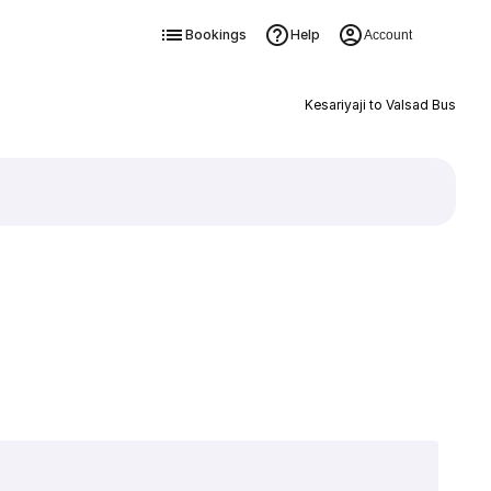
Bookings
Help
Account
Kesariyaji to Valsad Bus