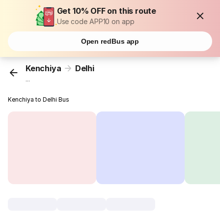
Get 10% OFF on this route
Use code APP10 on app
Open redBus app
Kenchiya
Delhi
...
Kenchiya to Delhi Bus