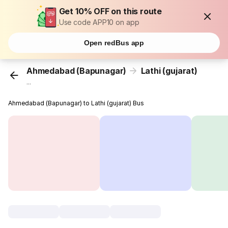
Get 10% OFF on this route
Use code APP10 on app
Open redBus app
Ahmedabad (Bapunagar)
Lathi (gujarat)
...
Ahmedabad (Bapunagar) to Lathi (gujarat) Bus