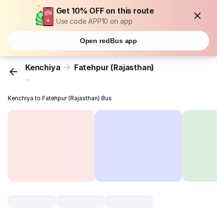
Get 10% OFF on this route
Use code APP10 on app
Open redBus app
Kenchiya
Fatehpur (Rajasthan)
...
Kenchiya to Fatehpur (Rajasthan) Bus