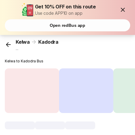
Get 10% OFF on this route
Use code APP10 on app
Open redBus app
Kelwa
Kadodra
...
Kelwa to Kadodra Bus