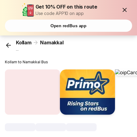
Get 10% OFF on this route
Use code APP10 on app
Open redBus app
Kollam
Namakkal
...
Kollam to Namakkal Bus