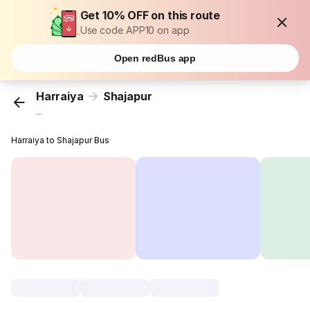
Get 10% OFF on this route
Use code APP10 on app
Open redBus app
Harraiya
Shajapur
...
Harraiya to Shajapur Bus