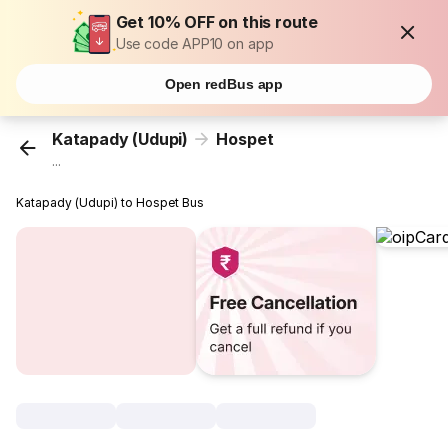
Get 10% OFF on this route
Use code APP10 on app
Open redBus app
Katapady (Udupi)
Hospet
...
Katapady (Udupi) to Hospet Bus