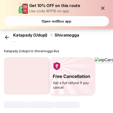
Get 10% OFF on this route
Use code APP10 on app
Open redBus app
Katapady (Udupi)
Shivamogga
...
Katapady (Udupi) to Shivamogga Bus