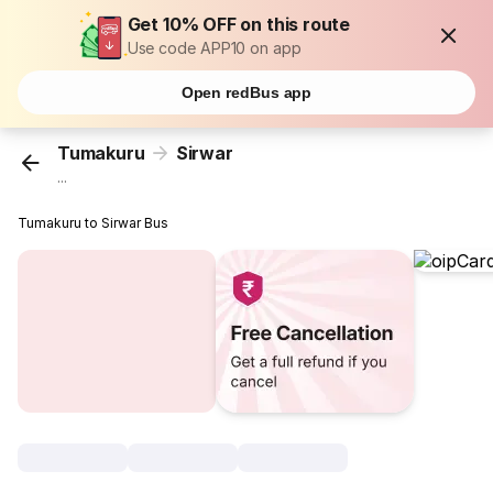
Get 10% OFF on this route
Use code APP10 on app
Open redBus app
Tumakuru
Sirwar
...
Tumakuru to Sirwar Bus