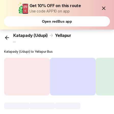
Get 10% OFF on this route
Use code APP10 on app
Open redBus app
Katapady (Udupi)
Yellapur
...
Katapady (Udupi) to Yellapur Bus