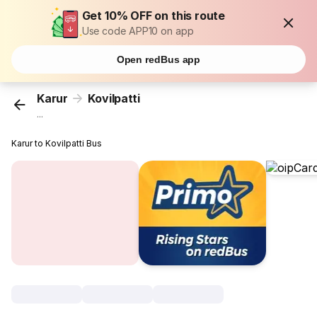
Get 10% OFF on this route
Use code APP10 on app
Open redBus app
Karur
Kovilpatti
...
Karur to Kovilpatti Bus