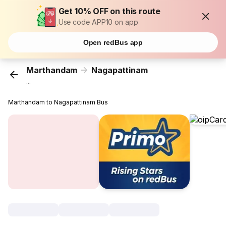
Get 10% OFF on this route
Use code APP10 on app
Open redBus app
Marthandam
Nagapattinam
...
Marthandam to Nagapattinam Bus