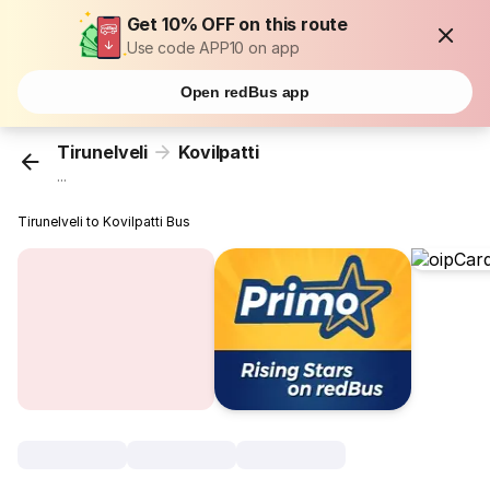
Get 10% OFF on this route
Use code APP10 on app
Open redBus app
Tirunelveli
Kovilpatti
...
Tirunelveli to Kovilpatti Bus