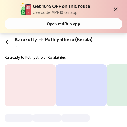
Get 10% OFF on this route
Use code APP10 on app
Open redBus app
Karukutty
Puthiyatheru (Kerala)
...
Karukutty to Puthiyatheru (Kerala) Bus