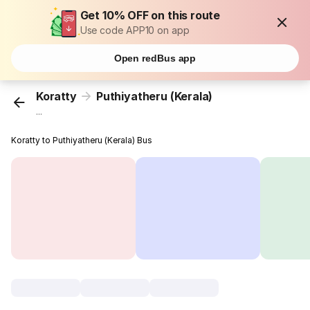
Get 10% OFF on this route
Use code APP10 on app
Open redBus app
Koratty
Puthiyatheru (Kerala)
...
Koratty to Puthiyatheru (Kerala) Bus