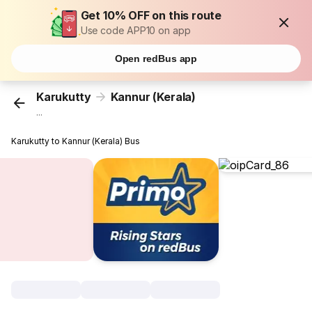
Get 10% OFF on this route
Use code APP10 on app
Open redBus app
Karukutty
Kannur (Kerala)
...
Karukutty to Kannur (Kerala) Bus