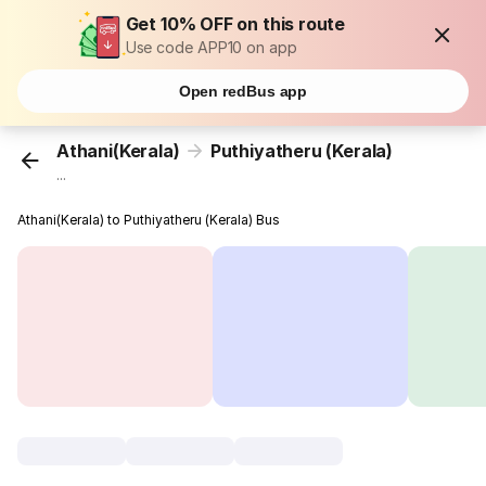
Get 10% OFF on this route
Use code APP10 on app
Open redBus app
Athani(Kerala)
Puthiyatheru (Kerala)
...
Athani(Kerala) to Puthiyatheru (Kerala) Bus