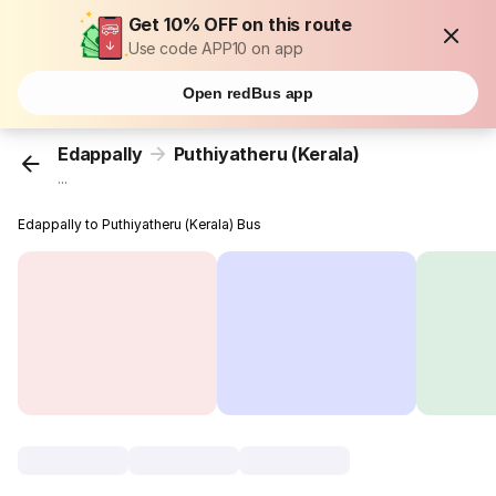
Get 10% OFF on this route
Use code APP10 on app
Open redBus app
Edappally
Puthiyatheru (Kerala)
...
Edappally to Puthiyatheru (Kerala) Bus