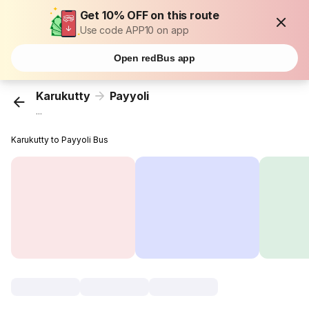
Get 10% OFF on this route
Use code APP10 on app
Open redBus app
Karukutty
Payyoli
...
Karukutty to Payyoli Bus