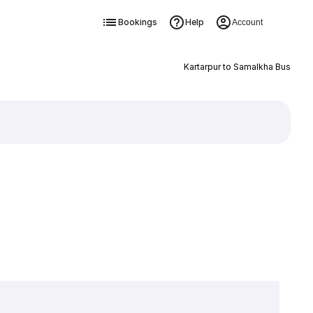
Bookings
Help
Account
Kartarpur to Samalkha Bus