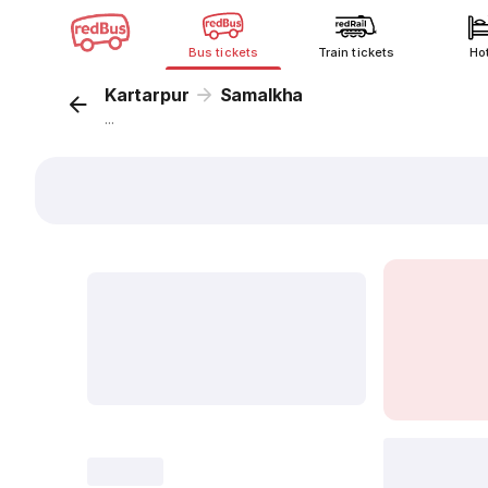
Bus tickets
Train tickets
Ho
Kartarpur
Samalkha
...