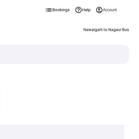
Bookings
Help
Account
Nawalgarh to Nagaur Bus