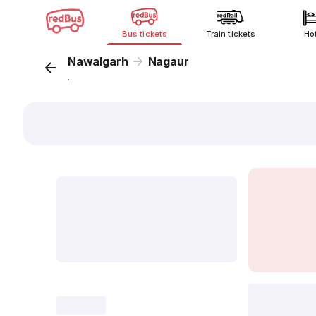
Bus tickets
Train tickets
Ho
Nawalgarh
Nagaur
...