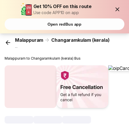
Get 10% OFF on this route
Use code APP10 on app
Open redBus app
Malappuram
Changaramkulam (kerala)
...
Malappuram to Changaramkulam (kerala) Bus