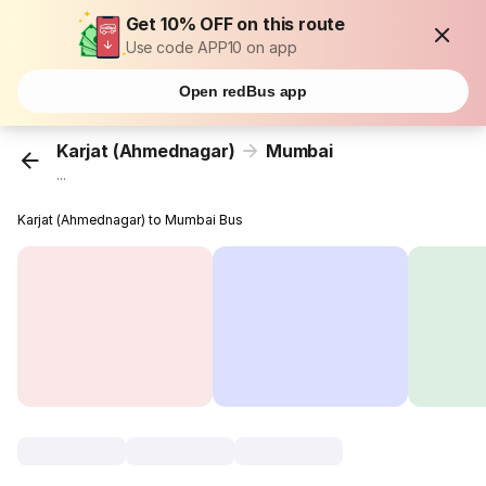
Get 10% OFF on this route
Use code APP10 on app
Open redBus app
Karjat (Ahmednagar)
Mumbai
...
Karjat (Ahmednagar) to Mumbai Bus