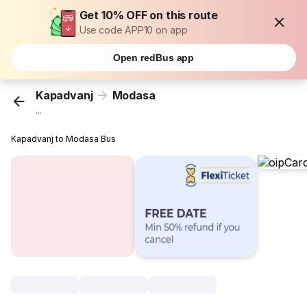
Get 10% OFF on this route
Use code APP10 on app
Open redBus app
Kapadvanj
Modasa
...
Kapadvanj to Modasa Bus